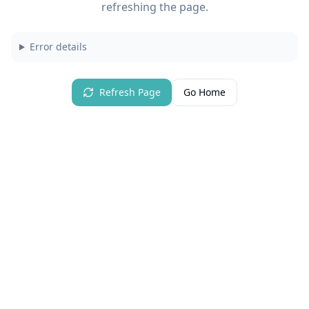
refreshing the page.
Error details
Refresh Page
Go Home