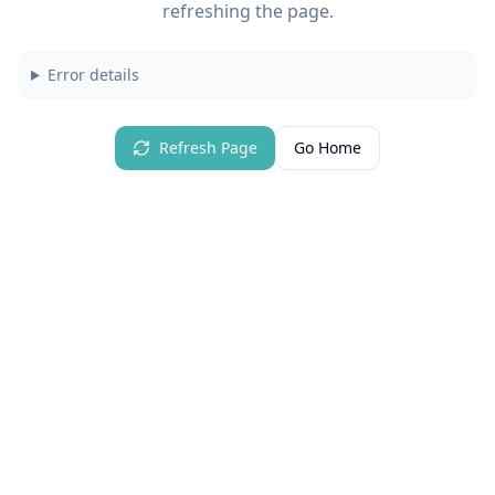
refreshing the page.
Error details
Refresh Page
Go Home