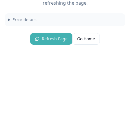
refreshing the page.
Error details
Refresh Page
Go Home