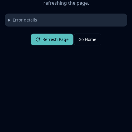
refreshing the page.
Error details
Refresh Page
Go Home