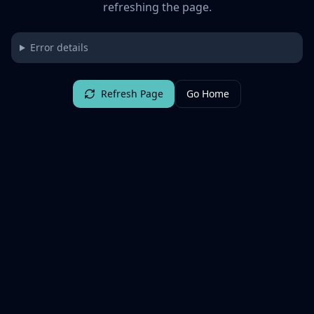
refreshing the page.
Error details
Refresh Page
Go Home