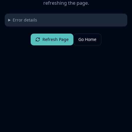
refreshing the page.
Error details
Refresh Page
Go Home