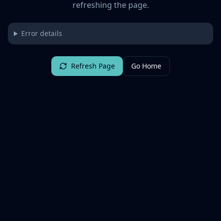
refreshing the page.
Error details
Refresh Page
Go Home