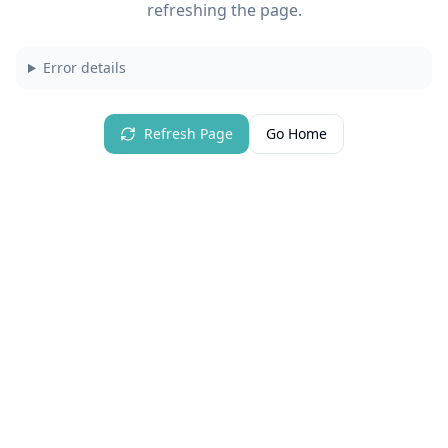
refreshing the page.
Error details
Refresh Page
Go Home