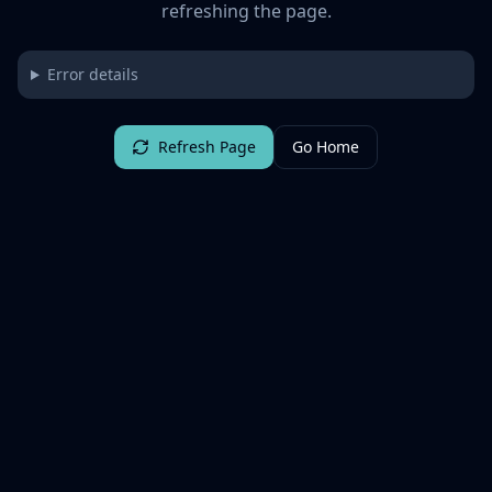
refreshing the page.
Error details
Refresh Page
Go Home