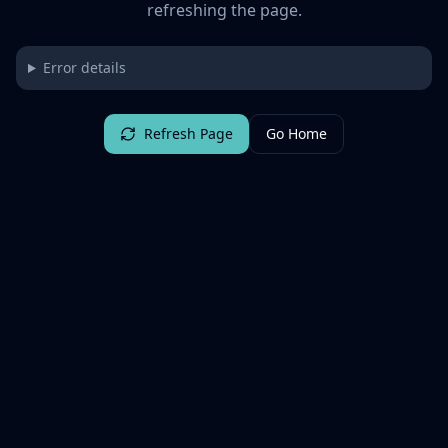
refreshing the page.
Error details
Refresh Page
Go Home