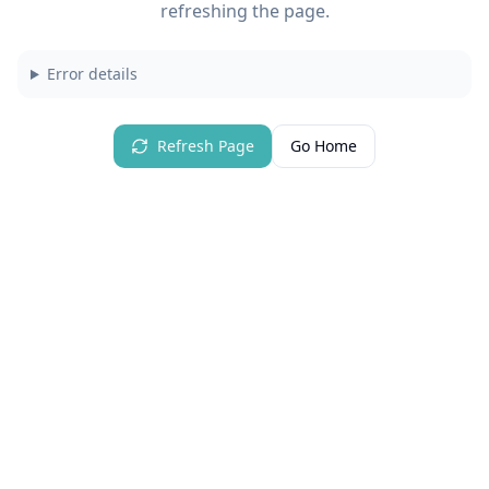
refreshing the page.
Error details
Refresh Page
Go Home