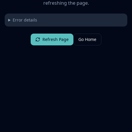
refreshing the page.
Error details
Refresh Page
Go Home