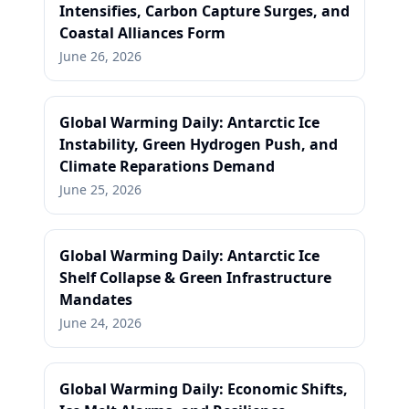
Intensifies, Carbon Capture Surges, and
Coastal Alliances Form
June 26, 2026
Global Warming Daily: Antarctic Ice
Instability, Green Hydrogen Push, and
Climate Reparations Demand
June 25, 2026
Global Warming Daily: Antarctic Ice
Shelf Collapse & Green Infrastructure
Mandates
June 24, 2026
Global Warming Daily: Economic Shifts,