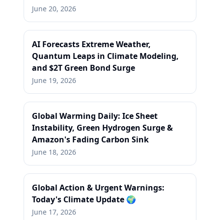
June 20, 2026
AI Forecasts Extreme Weather,
Quantum Leaps in Climate Modeling,
and $2T Green Bond Surge
June 19, 2026
Global Warming Daily: Ice Sheet
Instability, Green Hydrogen Surge &
Amazon's Fading Carbon Sink
June 18, 2026
Global Action & Urgent Warnings:
Today's Climate Update 🌍
June 17, 2026