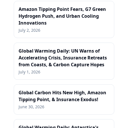
Amazon Tipping Point Fears, G7 Green
Hydrogen Push, and Urban Cooling
Innovations
July 2, 2026
Global Warming Daily: UN Warns of
Accelerating Crisis, Insurance Retreats
from Coasts, & Carbon Capture Hopes
July 1, 2026
Global Carbon Hits New High, Amazon
Tipping Point, & Insurance Exodus!
June 30, 2026
Global Warming Daily: Antarctica's