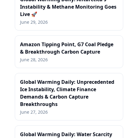
Instability & Methane Monitoring Goes
Live 🚀
June 29, 2026
Amazon Tipping Point, G7 Coal Pledge
& Breakthrough Carbon Capture
June 28, 2026
Global Warming Daily: Unprecedented
Ice Instability, Climate Finance
Demands & Carbon Capture
Breakthroughs
June 27, 2026
Global Warming Daily: Water Scarcity