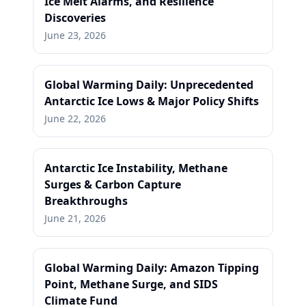
Ice Melt Alarms, and Resilience
Discoveries
June 23, 2026
Global Warming Daily: Unprecedented
Antarctic Ice Lows & Major Policy Shifts
June 22, 2026
Antarctic Ice Instability, Methane
Surges & Carbon Capture
Breakthroughs
June 21, 2026
Global Warming Daily: Amazon Tipping
Point, Methane Surge, and SIDS
Climate Fund