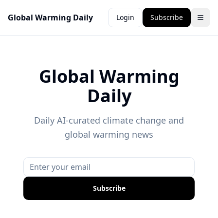
Global Warming Daily
Login
Subscribe
Global Warming
Daily
Daily AI-curated climate change and
global warming news
Subscribe