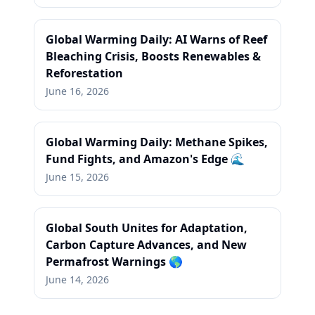
Global Warming Daily: AI Warns of Reef
Bleaching Crisis, Boosts Renewables &
Reforestation
June 16, 2026
Global Warming Daily: Methane Spikes,
Fund Fights, and Amazon's Edge 🌊
June 15, 2026
Global South Unites for Adaptation,
Carbon Capture Advances, and New
Permafrost Warnings 🌎
June 14, 2026