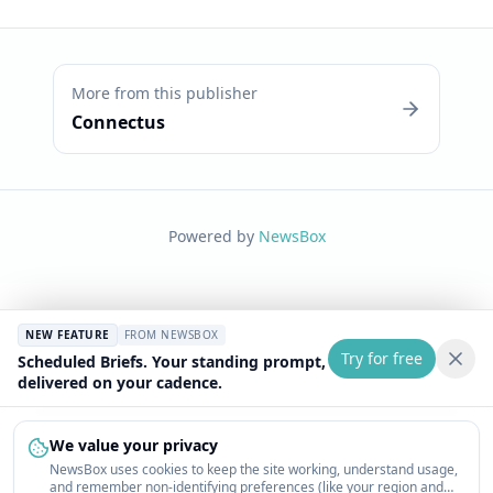
More from this publisher
Connectus
Powered by
NewsBox
NEW FEATURE
FROM NEWSBOX
Try for free
Scheduled Briefs. Your standing prompt,
delivered on your cadence.
We value your privacy
NewsBox uses cookies to keep the site working, understand usage,
and remember non-identifying preferences (like your region and