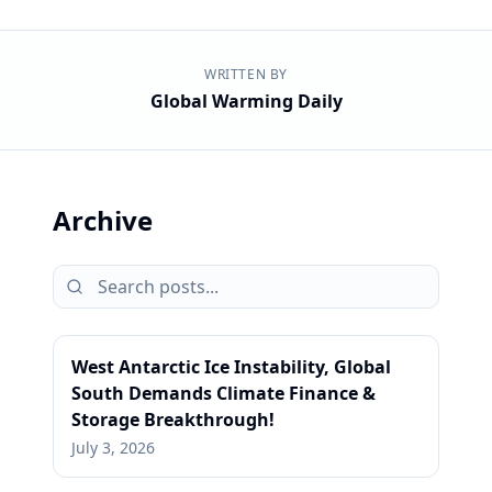
WRITTEN BY
Global Warming Daily
Archive
West Antarctic Ice Instability, Global
South Demands Climate Finance &
Storage Breakthrough!
July 3, 2026