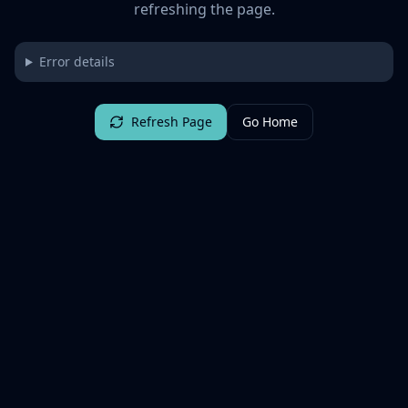
refreshing the page.
Error details
Refresh Page
Go Home