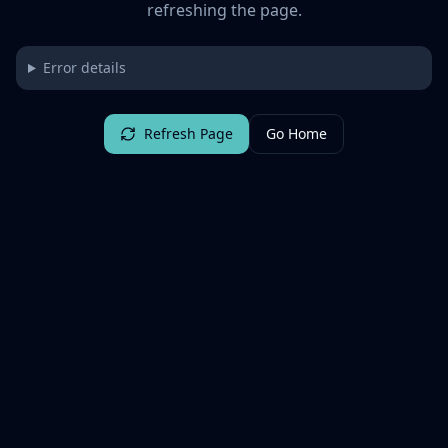
refreshing the page.
Error details
Refresh Page
Go Home