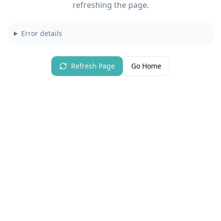
refreshing the page.
Error details
Refresh Page
Go Home