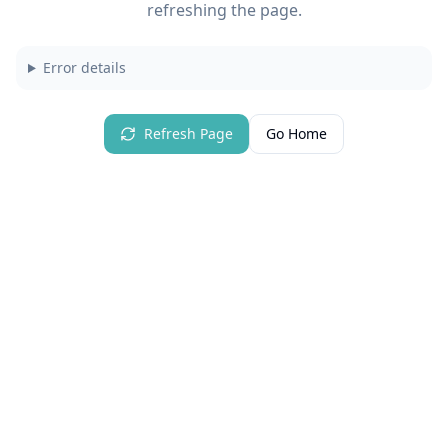
refreshing the page.
Error details
Refresh Page
Go Home