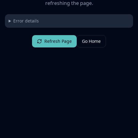
refreshing the page.
Error details
Refresh Page
Go Home