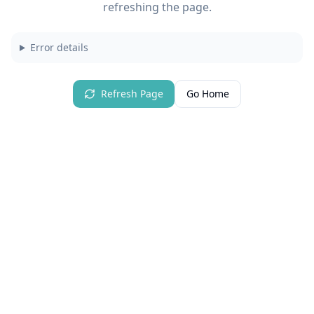
refreshing the page.
Error details
Refresh Page
Go Home