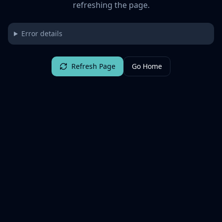
refreshing the page.
Error details
Refresh Page
Go Home