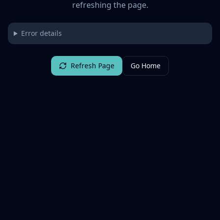
refreshing the page.
Error details
Refresh Page
Go Home