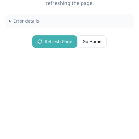
refreshing the page.
Error details
Refresh Page
Go Home