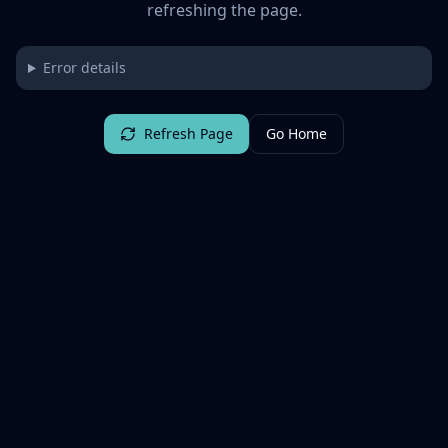
refreshing the page.
Error details
Refresh Page
Go Home