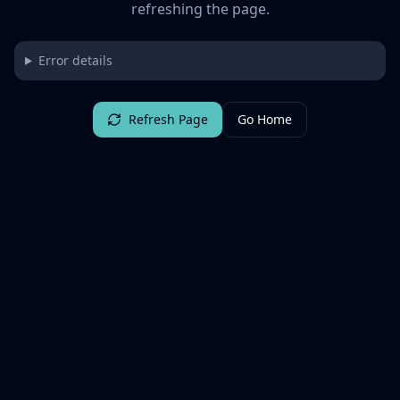
refreshing the page.
Error details
Refresh Page
Go Home