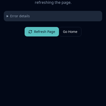
refreshing the page.
Error details
Refresh Page
Go Home