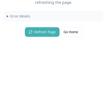
refreshing the page.
Error details
Refresh Page
Go Home