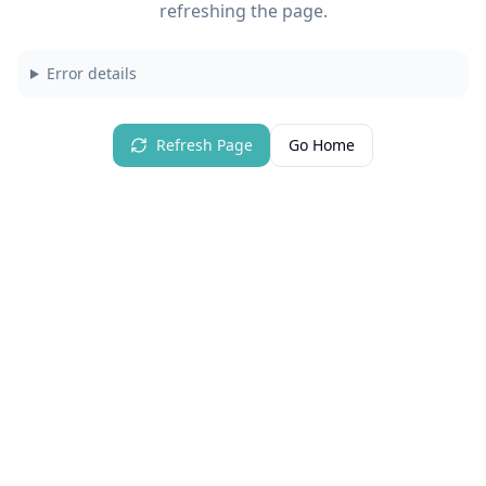
refreshing the page.
Error details
Refresh Page
Go Home