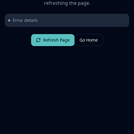
refreshing the page.
Error details
Refresh Page
Go Home