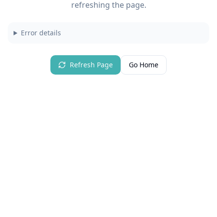
refreshing the page.
Error details
Refresh Page
Go Home