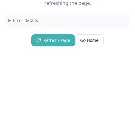
refreshing the page.
Error details
Refresh Page
Go Home