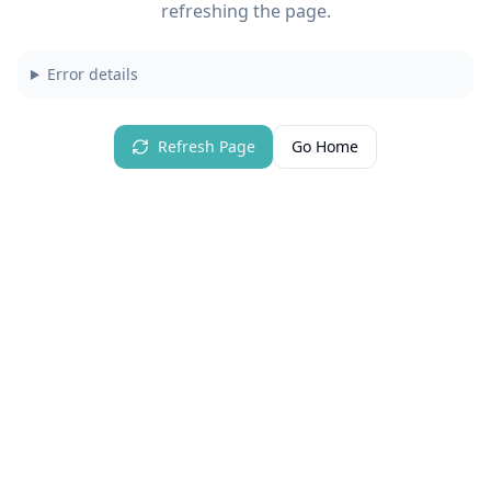
refreshing the page.
Error details
Refresh Page
Go Home