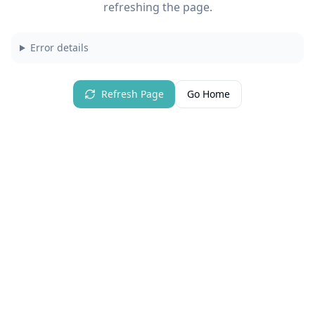
refreshing the page.
Error details
Refresh Page
Go Home