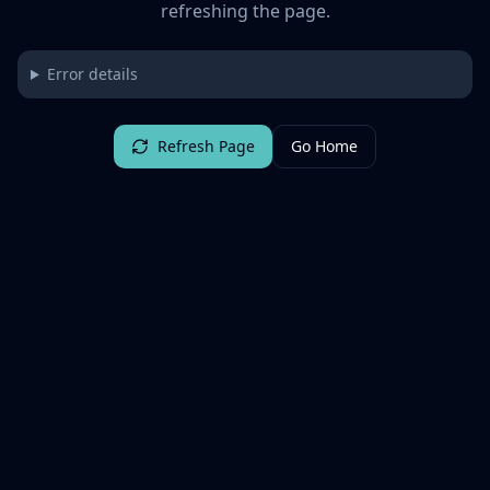
refreshing the page.
Error details
Refresh Page
Go Home