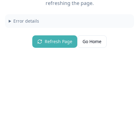
refreshing the page.
Error details
Refresh Page
Go Home