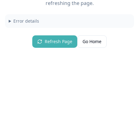
refreshing the page.
Error details
Refresh Page
Go Home