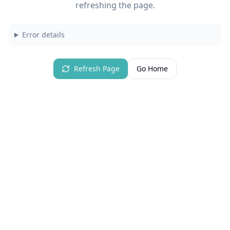
refreshing the page.
Error details
Refresh Page
Go Home