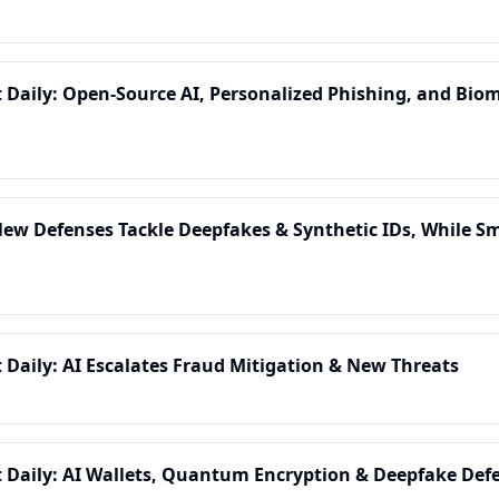
t Daily: Open-Source AI, Personalized Phishing, and Biom
 New Defenses Tackle Deepfakes & Synthetic IDs, While 
t Daily: AI Escalates Fraud Mitigation & New Threats
t Daily: AI Wallets, Quantum Encryption & Deepfake Defe