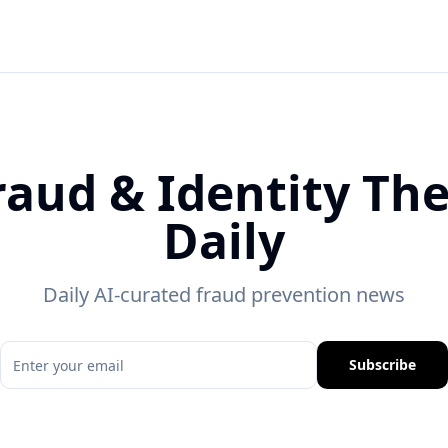
raud & Identity The
Daily
Daily AI-curated fraud prevention news
Subscribe