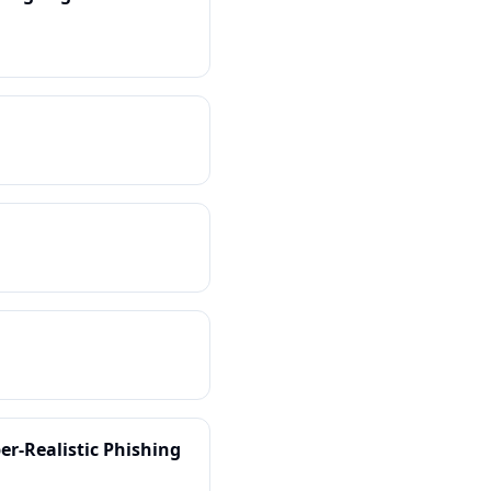
er-Realistic Phishing