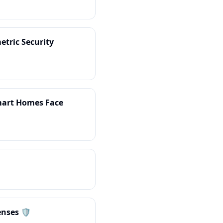
etric Security
Smart Homes Face
nses 🛡️