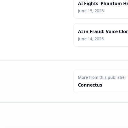
AI Fights 'Phantom H
June 15, 2026
AI in Fraud: Voice Clo
June 14, 2026
More from this publisher
Connectus