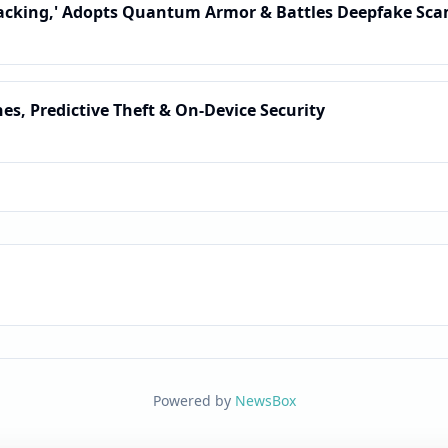
acking,' Adopts Quantum Armor & Battles Deepfake Sca
nes, Predictive Theft & On-Device Security
Powered by
NewsBox