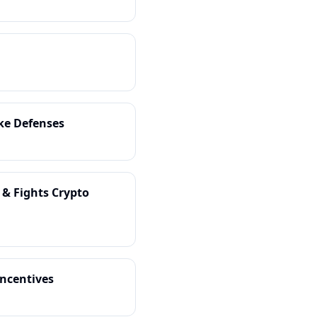
ake Defenses
 & Fights Crypto
Incentives