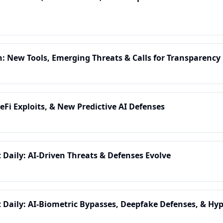
n: New Tools, Emerging Threats & Calls for Transparency
eFi Exploits, & New Predictive AI Defenses
t Daily: AI-Driven Threats & Defenses Evolve
t Daily: AI-Biometric Bypasses, Deepfake Defenses, & Hyp