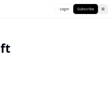
Login
Subscribe
ft