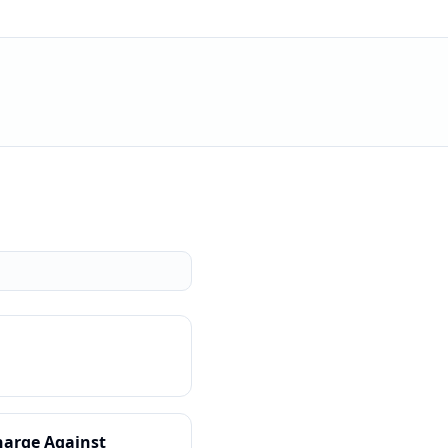
harge Against