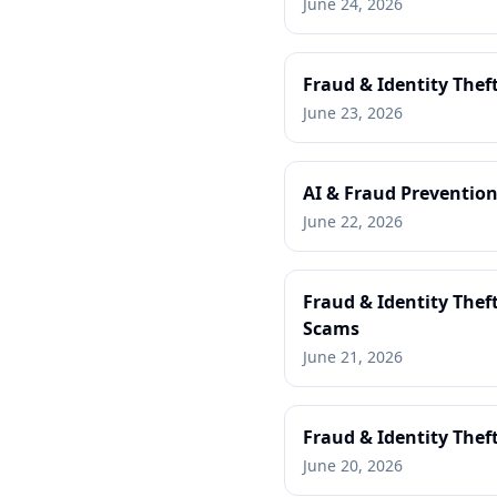
June 24, 2026
Fraud & Identity Thef
June 23, 2026
AI & Fraud Prevention
June 22, 2026
Fraud & Identity Thef
Scams
June 21, 2026
Fraud & Identity Thef
June 20, 2026