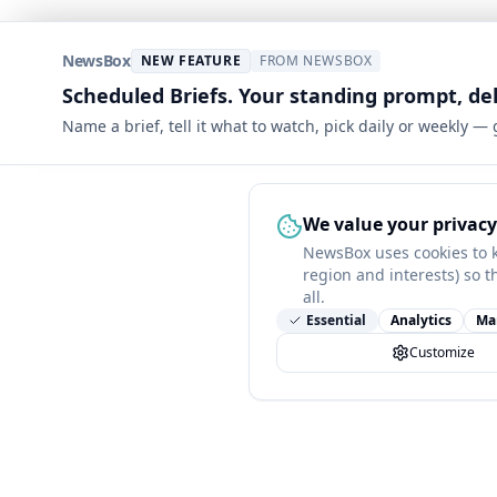
NewsBox
NEW FEATURE
FROM NEWSBOX
Scheduled Briefs. Your standing prompt, de
Name a brief, tell it what to watch, pick daily or weekly —
We value your privacy
NewsBox uses cookies to 
region and interests) so t
all.
Essential
Analytics
Ma
Customize