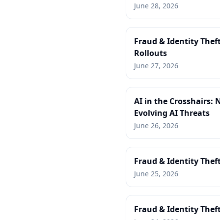
June 28, 2026
Fraud & Identity Thef
Rollouts
June 27, 2026
AI in the Crosshairs:
Evolving AI Threats
June 26, 2026
Fraud & Identity Thef
June 25, 2026
Fraud & Identity Thef