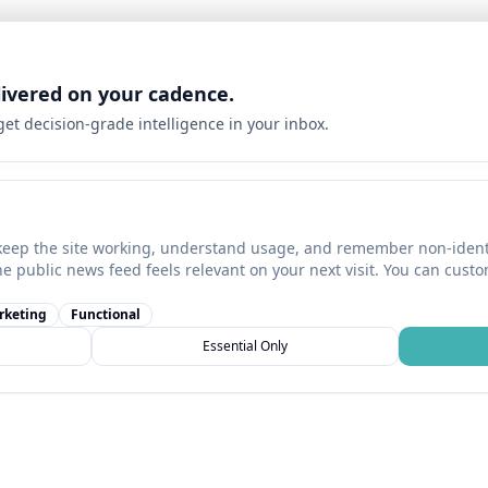
livered on your cadence.
 get decision-grade intelligence in your inbox.
keep the site working, understand usage, and remember non-identi
he public news feed feels relevant on your next visit. You can cust
rketing
Functional
Essential Only