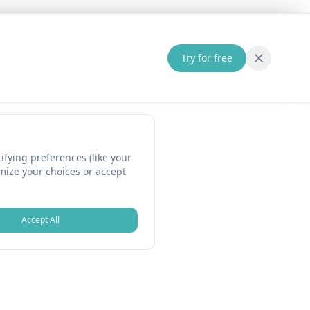
Try for free
fying preferences (like your
omize your choices or accept
Accept All