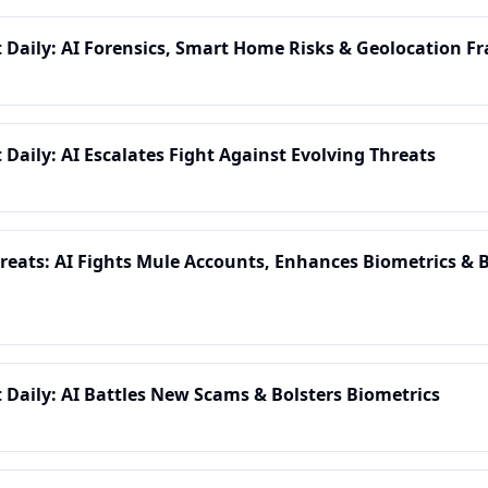
t Daily: AI Forensics, Smart Home Risks & Geolocation Fr
 Daily: AI Escalates Fight Against Evolving Threats
eats: AI Fights Mule Accounts, Enhances Biometrics & B
t Daily: AI Battles New Scams & Bolsters Biometrics