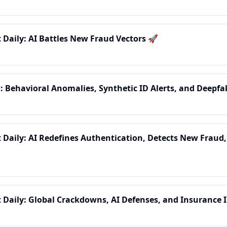
t Daily: AI Battles New Fraud Vectors 🚀
: Behavioral Anomalies, Synthetic ID Alerts, and Deepf
t Daily: AI Redefines Authentication, Detects New Fraud,
t Daily: Global Crackdowns, AI Defenses, and Insurance 