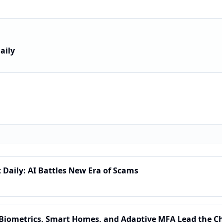
aily
t Daily: AI Battles New Era of Scams
: Biometrics, Smart Homes, and Adaptive MFA Lead the C