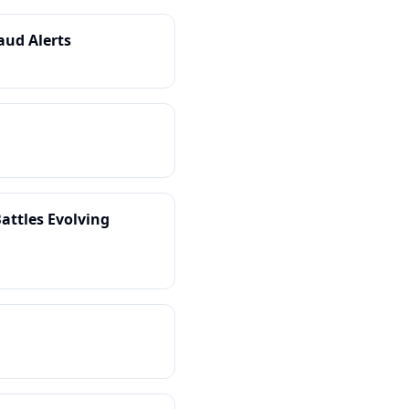
aud Alerts
attles Evolving