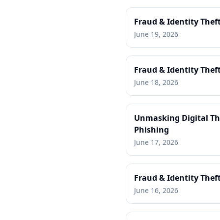
Fraud & Identity Thef
June 19, 2026
Fraud & Identity Theft
June 18, 2026
Unmasking Digital Thr
Phishing
June 17, 2026
Fraud & Identity Thef
June 16, 2026