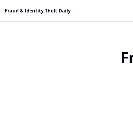
Fraud & Identity Theft Daily
F