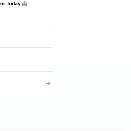
ms Today 🤖