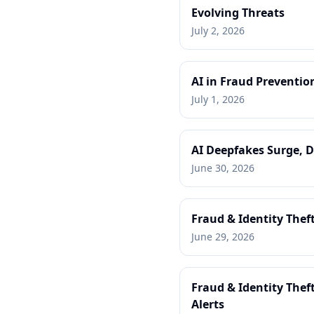
Evolving Threats
July 2, 2026
AI in Fraud Preventio
July 1, 2026
AI Deepfakes Surge, D
June 30, 2026
Fraud & Identity Thef
June 29, 2026
Fraud & Identity Thef
Alerts