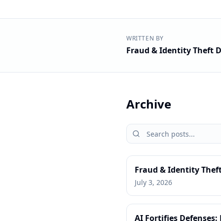
WRITTEN BY
Fraud & Identity Theft D
Archive
Fraud & Identity Thef
July 3, 2026
AI Fortifies Defenses