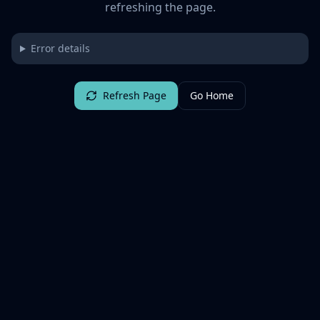
refreshing the page.
Error details
Refresh Page
Go Home