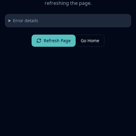
refreshing the page.
Error details
Refresh Page
Go Home