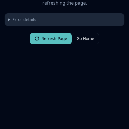
refreshing the page.
Error details
Refresh Page
Go Home