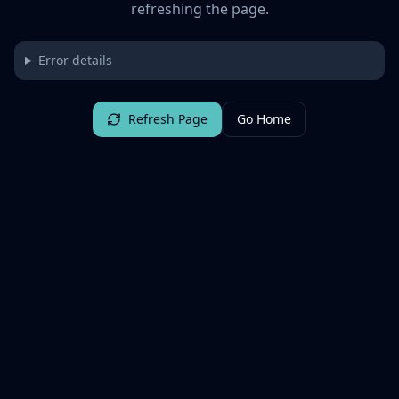
refreshing the page.
Error details
Refresh Page
Go Home