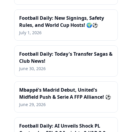
Football Daily: New Signings, Safety
Rules, and World Cup Hosts! 🌍⚽
July 1, 2026
Football Daily: Today's Transfer Sagas &
Club News!
June 30, 2026
Mbappé's Madrid Debut, United's
Midfield Push & Serie A FFP Alliance! ⚽
June 29, 2026
Football Daily: AI Unveils Shock PL