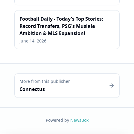
Football Daily - Today's Top Stories:
Record Transfers, PSG's Musiala
Ambition & MLS Expansion!
June 14, 2026
More from this publisher
Connectus
Powered by
NewsBox