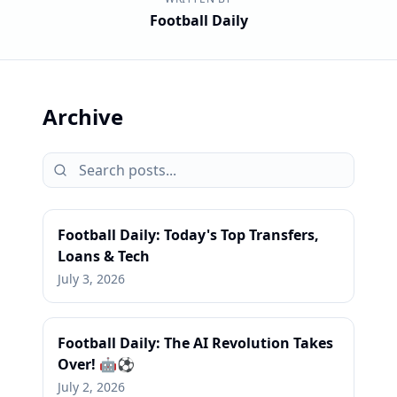
Football Daily
Archive
Football Daily: Today's Top Transfers,
Loans & Tech
July 3, 2026
Football Daily: The AI Revolution Takes
Over! 🤖⚽
July 2, 2026