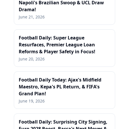
Napoli's Brazilian Swoop & UCL Draw
Drama!
June 21, 2026
Football Daily: Super League
Resurfaces, Premier League Loan
Reforms & Player Safety in Focus!
June 20, 2026
Football Daily Today: Ajax's Midfield
Maestro, Kepa's PL Return, & FIFA's
Grand Plan!
June 19, 2026
Football Daily: Surprising City Signing,
Euro 2028 Boost, Barca's Next Moves &