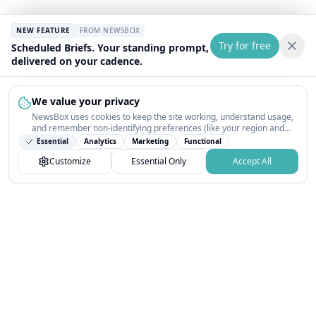
NEW FEATURE
FROM NEWSBOX
Try for free
Scheduled Briefs. Your standing prompt,
delivered on your cadence.
We value your privacy
NewsBox uses cookies to keep the site working, understand usage,
and remember non-identifying preferences (like your region and
interests) so the public news feed feels relevant on your next visit.
Essential
Analytics
Marketing
Functional
You can customize your choices or accept all.
Customize
Essential Only
Accept All