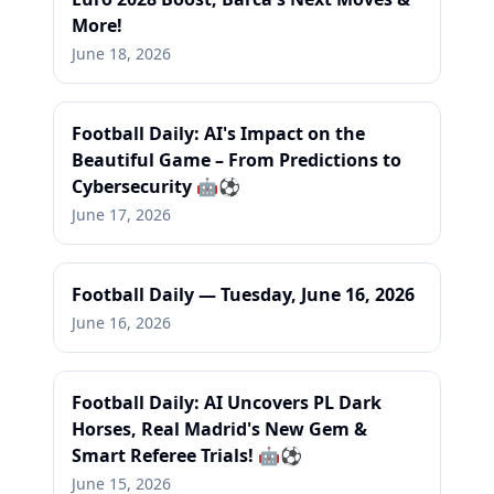
More!
June 18, 2026
Football Daily: AI's Impact on the
Beautiful Game – From Predictions to
Cybersecurity 🤖⚽
June 17, 2026
Football Daily — Tuesday, June 16, 2026
June 16, 2026
Football Daily: AI Uncovers PL Dark
Horses, Real Madrid's New Gem &
Smart Referee Trials! 🤖⚽
June 15, 2026