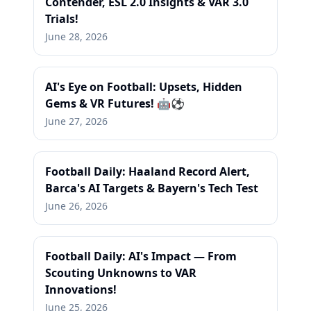
Contender, ESL 2.0 Insights & VAR 3.0
Trials!
June 28, 2026
AI's Eye on Football: Upsets, Hidden
Gems & VR Futures! 🤖⚽
June 27, 2026
Football Daily: Haaland Record Alert,
Barca's AI Targets & Bayern's Tech Test
June 26, 2026
Football Daily: AI's Impact — From
Scouting Unknowns to VAR
Innovations!
June 25, 2026