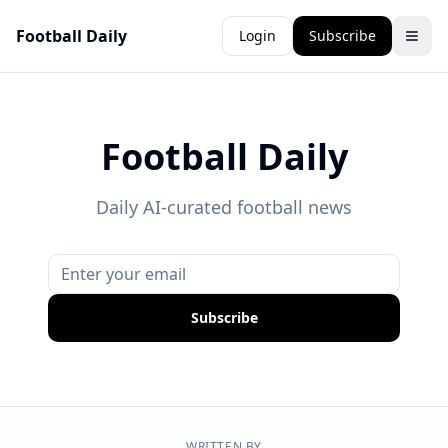
Football Daily
Login
Subscribe
Football Daily
Daily AI-curated football news
Subscribe
WRITTEN BY