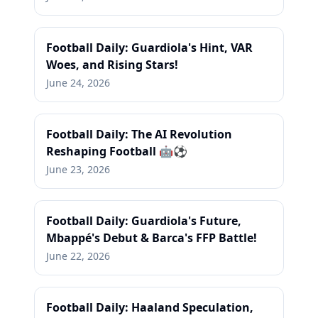
Football Daily: Guardiola's Hint, VAR
Woes, and Rising Stars!
June 24, 2026
Football Daily: The AI Revolution
Reshaping Football 🤖⚽
June 23, 2026
Football Daily: Guardiola's Future,
Mbappé's Debut & Barca's FFP Battle!
June 22, 2026
Football Daily: Haaland Speculation,