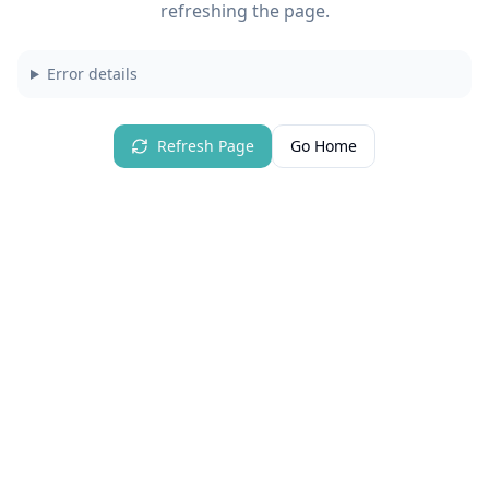
refreshing the page.
Error details
Refresh Page
Go Home