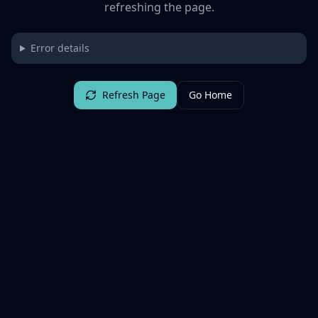
refreshing the page.
Error details
Refresh Page
Go Home