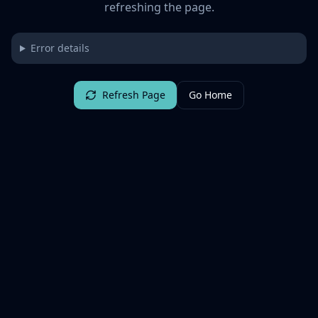
refreshing the page.
Error details
Refresh Page
Go Home