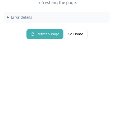
refreshing the page.
Error details
Refresh Page
Go Home