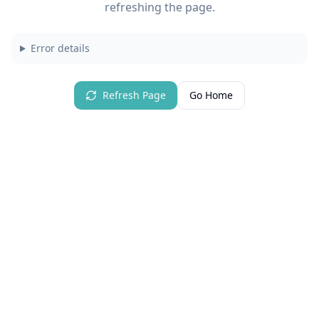
refreshing the page.
Error details
Refresh Page
Go Home