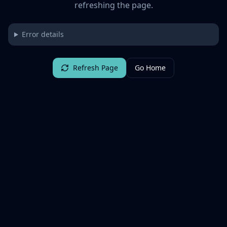
refreshing the page.
Error details
Refresh Page
Go Home