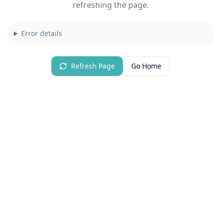
refreshing the page.
Error details
Refresh Page
Go Home