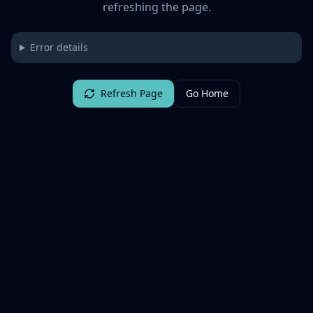
refreshing the page.
Error details
Refresh Page
Go Home